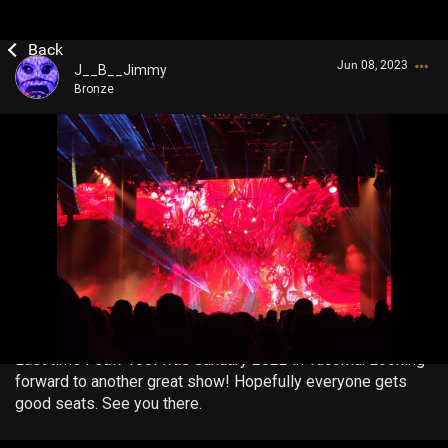
Jun 08, 2023
J__B__Jimmy
Bronze
Login/Register
Guest User
Search Community By
Last time I saw Tool was January 2022 in Tacoma. Looking
forward to another great show! Hopefully everyone gets
good seats. See you there.