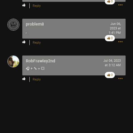
0
Reply
problem8
Jun 06,
2023 at
,
1:41 PM
0
Reply
RobFrawley2nd
Jul 04, 2023
at 3:12 AM
🎧 + 🔧 = 💥
0
Reply