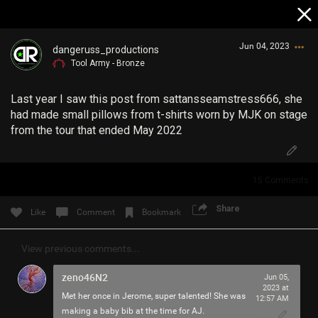
Jun 04, 2023
dangeruss_productions
Tool Army - Bronze
Last year I saw this post from sattansseamstress666, she
had made small pillows from t-shirts worn by MJK on stage
from the tour that ended May 2022
Login/Register
15
Comments
Guest User
Share
Like
Comment
Bookmark
Search Community By
View previous comments...
zeno46N2
Jun 05,
2023 at
Met her once in Jerome, super talented! She was
12:57 AM
making a baby bib at the time for AJ.