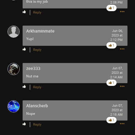
this is my job
2:08 PM
Filter Community By
1
Reply
All
Arkhaminmate
Jun 06,
2023 at
YupI
2:12 PM
1
Reply
0/2000
zee333
Jun 07,
2023 at
Not me
2:14 AM
1
Post
Reply
Alanscherb
Jun 07,
7m ago
tigger
2023 at
Nope
Tool Army - Platinum
2:18 AM
1
Reply
Enjoy!
Cheers!