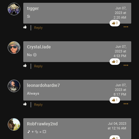
-93-
tigger
Jun 07,
418
2023 at
Si
2:20 AM
~5~
0
-666-
Reply
CrystalJade
Jun 07,
2023 at
No 😔
4:53 PM
0
Reply
leonardohardie7
Jun 07,
2023 at
Always
8:17 PM
1
Reply
RobFrawley2nd
Jul 04, 2023
at 12:16 AM
🎵 + 🔩 = 💥
0