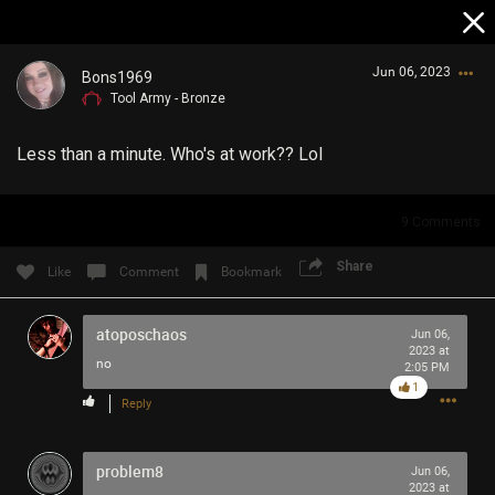
Jun 06, 2023
Bons1969
Tool Army - Bronze
Less than a minute. Who's at work?? Lol
9
Comments
Login/Register
Share
Like
Comment
Bookmark
Guest User
atoposchaos
Jun 06,
2023 at
no
2:05 PM
Search Community By
1
Reply
problem8
Jun 06,
2023 at