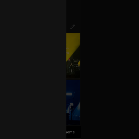
+10
more
7
Comments