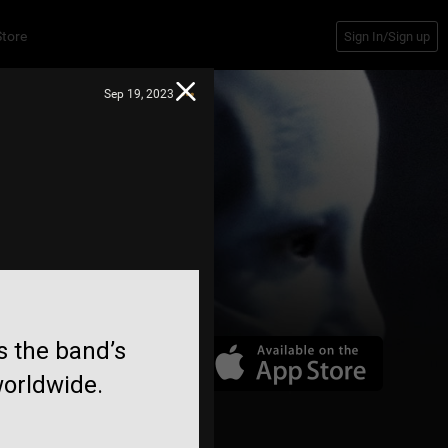
Store
Sign In/Sign up
Sep 19, 2023
gs the band’s
worldwide.