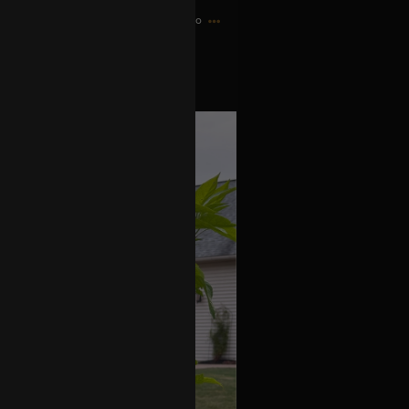
11h ago
 little fire bombs.