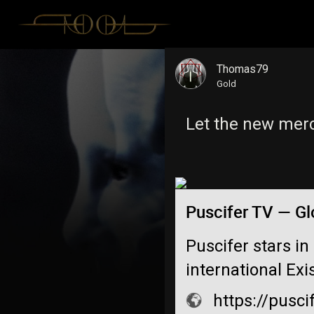
Thomas79
Gold
Let the new mer
Puscifer TV — Gl
Puscifer stars in
international Exi
https://pusci