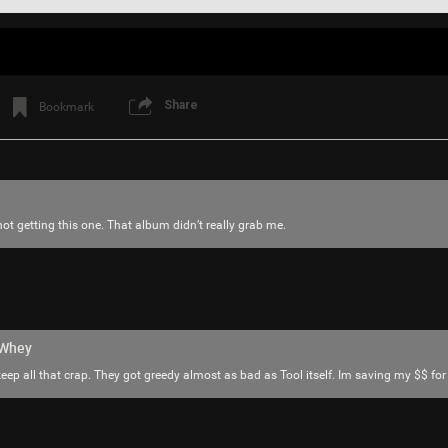
Share
Bookmark
 not getting this one. That album didn’t really grab me.
Login/Register
SonicTheHedgehog
Bronze
Why isn’t the word SONG pronounced SO-N
hWhey
Like
Comment
Bookmar
keep all that crap. They got greedy almost as bad as Tool itself. Im saving my $$ fo