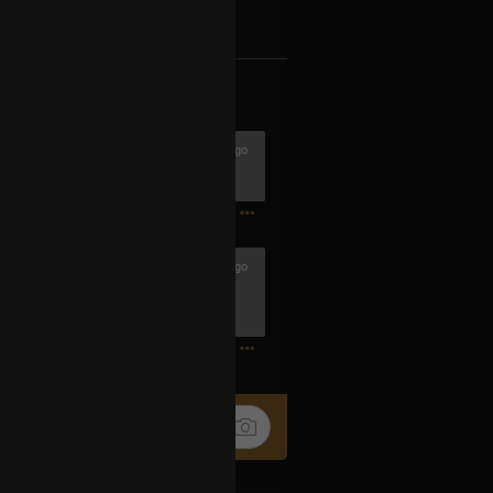
k
Share
1h ago
1
42m ago
 trip. Light comedy and serious
1