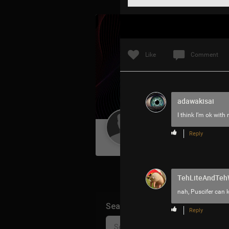
Like
Comment
adawakisai
I think I’m ok with
Guest User
Reply
TehLiteAndTe
nah, Puscifer can 
Search Community By
Reply