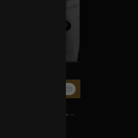
k
Share
11h ago
d bought my first CD…