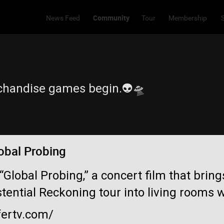
Community
News Feed
Tour
Membership
chandise games begin.👽🛸
obal Probing
 “Global Probing,” a concert film that brin
stential Reckoning tour into living rooms 
fertv.com/