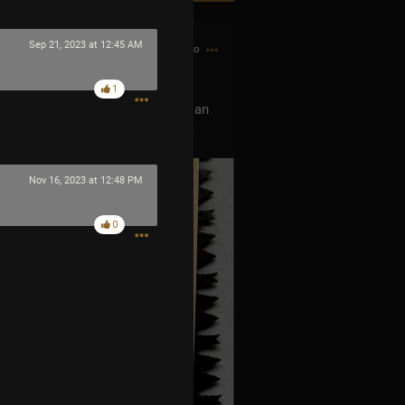
Sep 21, 2023 at 12:45 AM
1h ago
1
 show this tour, can you buy me an
w Orleans show. DM, thank you 🙏
Nov 16, 2023 at 12:48 PM
0