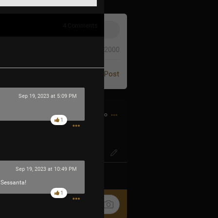
4
Comments
0/2000
Post
Sep 19, 2023 at 5:09 PM
1h ago
1
IG? Or SO-ENG
Sep 19, 2023 at 10:49 PM
k
Share
r Sessanta!
1