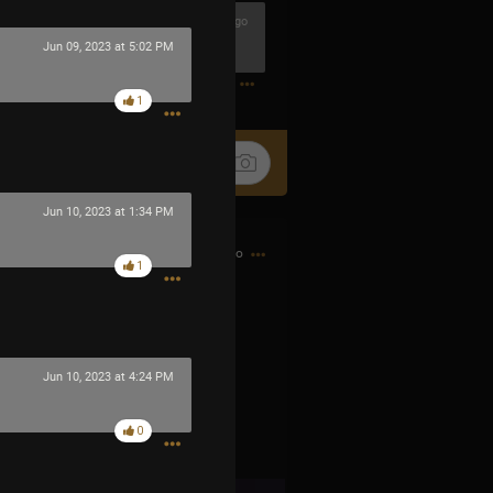
1h ago
Jun 09, 2023 at 5:02 PM
0
1
Jun 10, 2023 at 1:34 PM
9h ago
1
Jun 10, 2023 at 4:24 PM
0