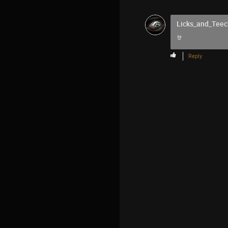
Licks_and_Teec
🤘
Reply