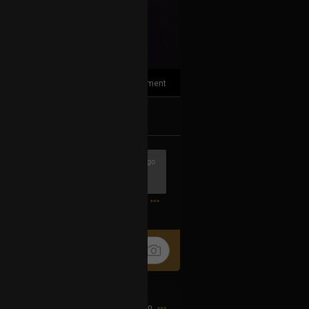
1
Comment
k
Share
1h ago
0
9h ago