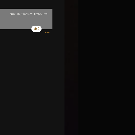
Nov 15, 2023 at 12:55 PM
0