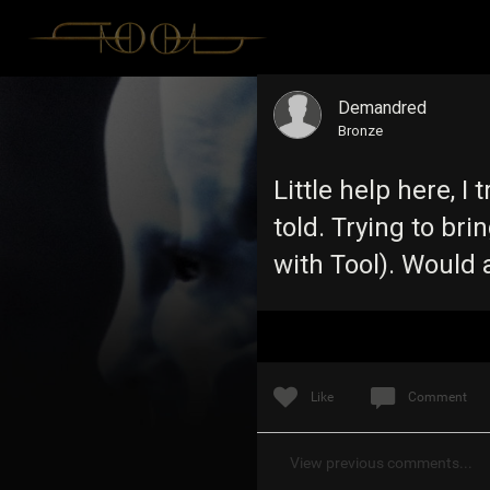
Demandred
Bronze
Little help here, I
told. Trying to brin
with Tool). Would
Like
Comment
View previous comments...