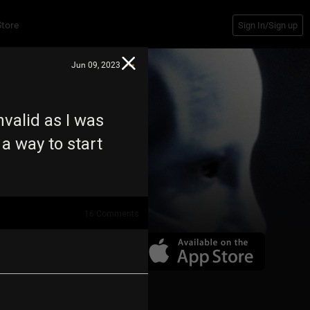
Store
Sign In/Sign up
Jun 09, 2023
nvalid as I was
 a way to start
16
Comments