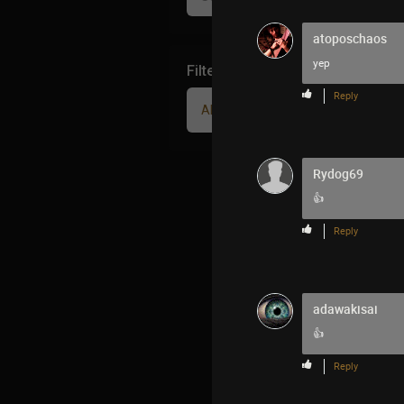
atoposchaos
yep
Filter Community By
Reply
All
Rydog69
👍
Reply
adawakisai
👍
Reply