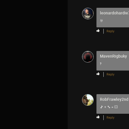
leonardohardie
🤘
Reply
MavenRigbuky
‽
Reply
RobFrawley2nd
🎵 + 🔧 = 💥
Reply