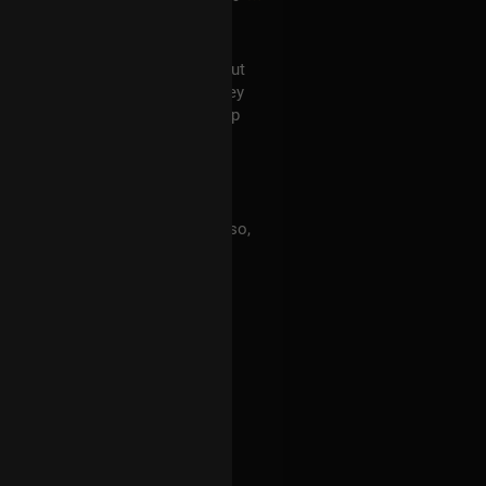
can't recall now who asked it) about
er numbers in them. Indeed, they
eceived based on the membership
 in turn resulting in 9 (Luna). Also,
cer, Sol is related to Leo. I'm a