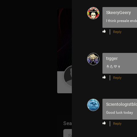
SkeeryGeery
I think presale en
Reply
tigger
🤞💪💜🍷
Guest User
Reply
Scientologistbl
Good luck today
Search Community By
Reply