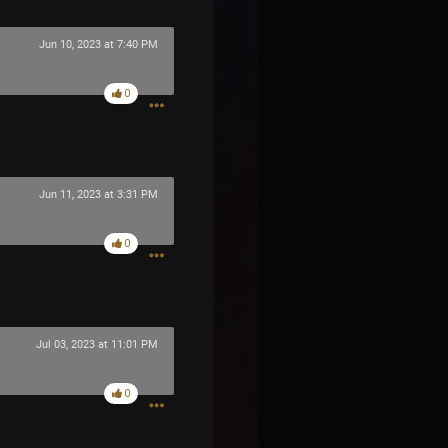
Jun 10, 2023 at 7:40 PM
0
Jun 11, 2023 at 3:31 PM
0
Jul 03, 2023 at 11:01 PM
0