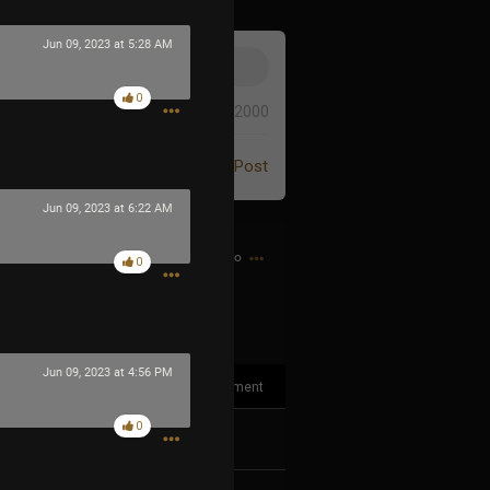
Jun 09, 2023 at 5:28 AM
0
0/2000
Post
Jun 09, 2023 at 6:22 AM
6h ago
0
Jun 09, 2023 at 4:56 PM
1
Comment
0
k
Share