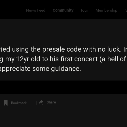
Community
News Feed
Tour
Membership
 tried using the presale code with no luck. I
g my 12yr old to his first concert (a hell of
 appreciate some guidance.
Share
Bookmark