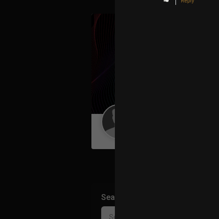
Reply
Guest User
Search Community By