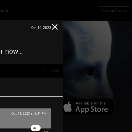
Store
Sign In/Sign up
Oct 10, 2023
For now…
1
Comment
Oct 11, 2023 at 8:41 PM
0