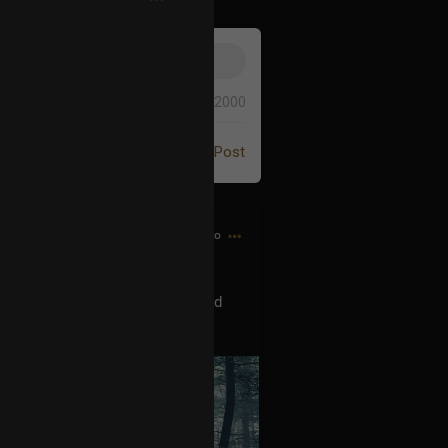
0/2000
Post
6m ago
orning hike a couple days ago and