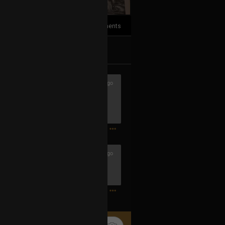
2
Comments
k
Share
2h ago
1
1h ago
ook 4 and The Book of Lies are in
1