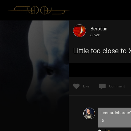
Berosan
Silver
Little too close t
Like
Comment
leonardohardie
🤘