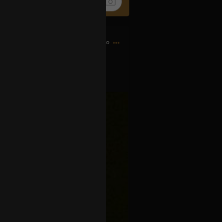
6h ago