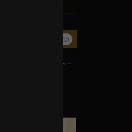
k
Share
13h ago
as signed today.