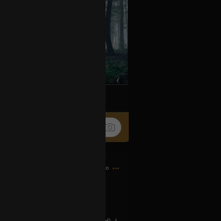
k
Share
3h ago