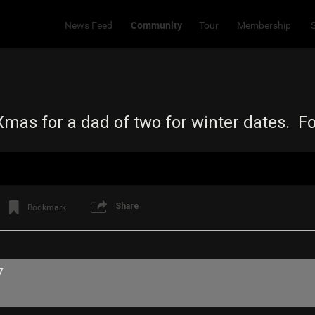
Community
News Feed
Tour
Membership
o Xmas for a dad of two for winter dates. 
Share
Bookmark
7