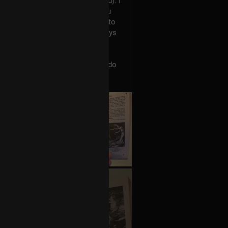
Tool's Ænima record (and beyond). I
nough to buy a highlighter, as you
t a 22 year-old in the household to
ol pin, so maybe I'll hide the keys
hadow is. This.. is.. necessary.
stand Tool's work better? Who do
on-musical influences?
+3
more