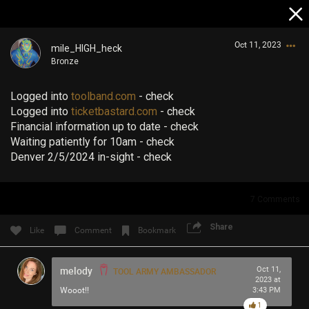
Oct 11, 2023
mile_HIGH_heck
Bronze
Logged into
toolband.com
- check
Logged into
ticketbastard.com
- check
Financial information up to date - check
Waiting patiently for 10am - check
Denver 2/5/2024 in-sight - check
Login/Register
Guest User
7
Comments
Share
Like
Comment
Bookmark
Search Community By
melody
Oct 11,
TOOL ARMY AMBASSADOR
2023 at
Wooot!!
3:43 PM
1