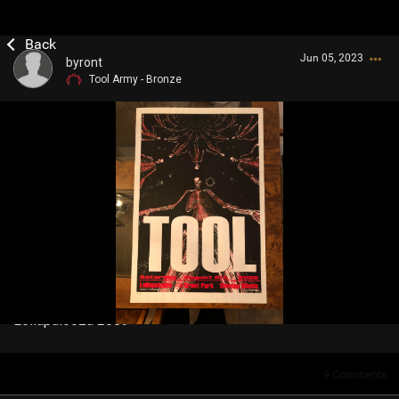
Jun 05, 2023
byront
Tool Army - Bronze
Login/Register
Guest User
Search Community By
Lollapalooza 2009
9
Comments