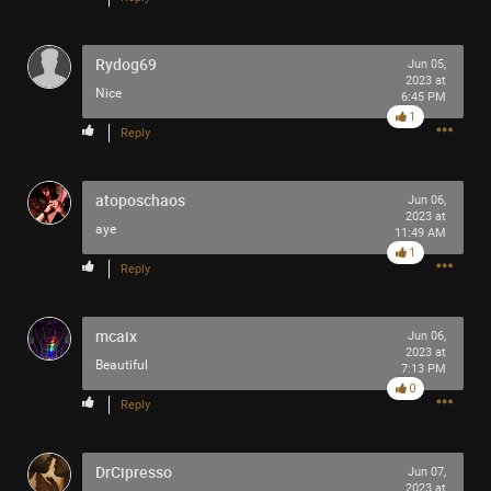
Rydog69
Jun 05,
2023 at
Nice
6:45 PM
1
Reply
atoposchaos
Jun 06,
2023 at
aye
11:49 AM
1
Reply
mcaix
Jun 06,
2023 at
Beautiful
7:13 PM
0
Reply
1
Comment
DrCipresso
Jun 07,
2023 at