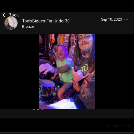
Sep 10, 2023
ToolsBiggestFanUnder30
Bronze
Login/Register
Guest User
Search Community By
Look at the big guy’s smile!
10
Comments