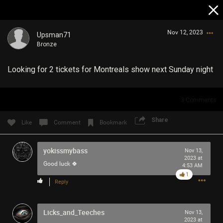
Nov 12, 2023
Upsman71
Bronze
Looking for 2 tickets for Montreals show next Sunday night
3
Comments
Login/Register
Share
Like
Comment
Bookmark
Guest User
yokissmybass
Nov 13,
2023 at
Good luck 🍀
4:53 AM
Search Community By
1
Reply
Licks_and_Teeches
Nov 13,
2023 at