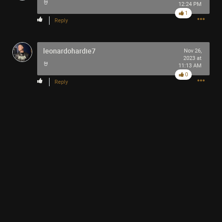
🤘
12:24 PM
Filter Community By
1
Reply
All
leonardohardie7
Nov 26,
2023 at
🤘
11:13 AM
0
Reply
0/2000
Post
1h ago
SonicTheHedgehog
Bronze
Why isn’t the word song pronounced ES-ONGE? Like
espionage?