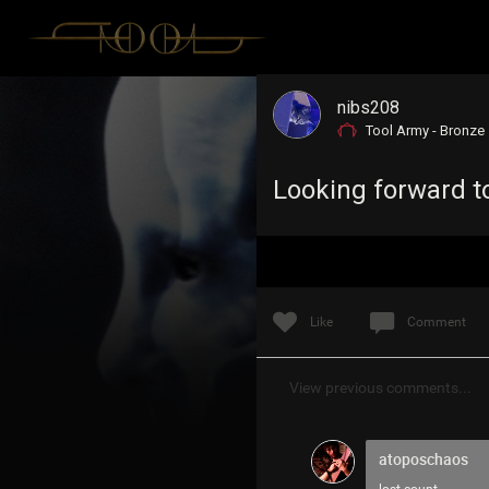
nibs208
Tool Army - Bronze
Looking forward to
Like
Comment
View previous comments...
atoposchaos