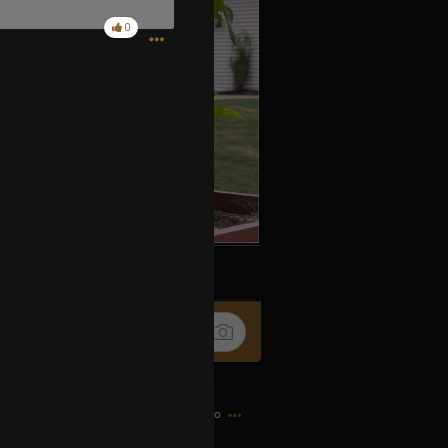
0
k
Share
7h ago