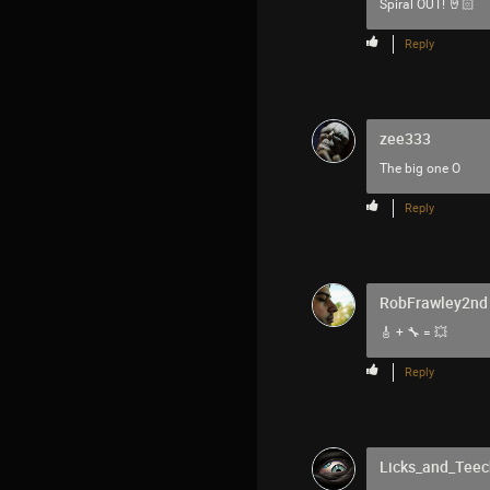
Spiral OUT! 🤘🏻
Reply
zee333
The big one O
Reply
RobFrawley2nd
🎸 + 🔧 = 💥
Reply
Licks_and_Teec