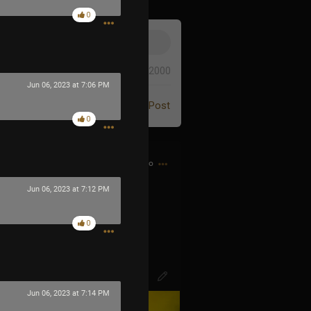
0
0/2000
Jun 06, 2023 at 7:06 PM
Post
0
1h ago
Jun 06, 2023 at 7:12 PM
d bought my first CD…
0
Jun 06, 2023 at 7:14 PM