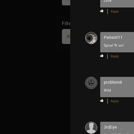
Love
Reply
Filter Community By
All
Patient11
Spiral 🌀 on!
Reply
problem8
Wild
Reply
3rdEye