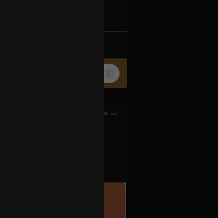
k
Share
8h ago