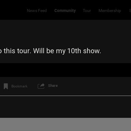
Community
News Feed
Tour
Membership
 this tour. Will be my 10th show.
Share
Bookmark