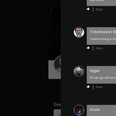
lost count
Reply
Ticketmaster-B
I wanna bang a chi
Reply
Guest User
tigger
If I can go will be 
Reply
Search Community By
mcaix