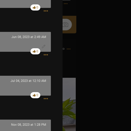
1
0
Jun 08, 2023 at 2:49 AM
2h ago
0
 little fire bombs.
Jul 04, 2023 at 12:10 AM
0
Nov 08, 2023 at 1:28 PM