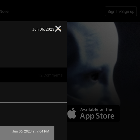
Store
Sign In/Sign up
Jun 06, 2023
12
Comments
Jun 06, 2023 at 7:04 PM