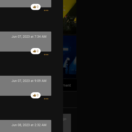
0
Jun 07, 2023 at 7:34 AM
0
+10
more
Jun 07, 2023 at 9:09 AM
1
Comment
0
k
Share
1h ago
Jun 08, 2023 at 2:32 AM
ere awesome!