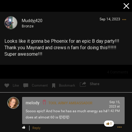
Sep 14, 2023
Muddyj420
Bronze
Looks like it gonna be Phoenix for an epic B day party!!!
Thank you Maynard and crews n fam for doing this!!!!!!
Super awesome!!!
Login/Register
4
Comments
Guest User
Share
Like
Comment
Bookmark
Search Community By
melody
Sep 15,
TOOL ARMY AMBASSADOR
2023 at
Soooo epic!! And how he has as much energy as he
11:42 PM
does at almost 60 is 🤯🤯🤯
0
Reply