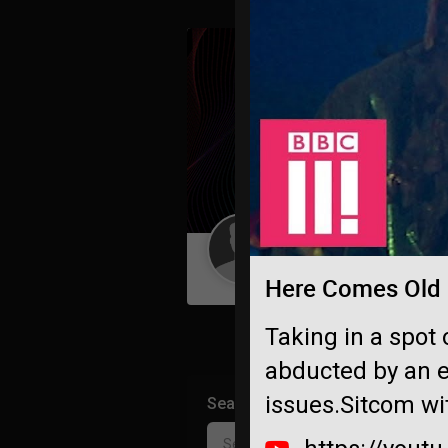
Guest User
Here Comes Old G
Taking in a spot
abducted by an 
issues.Sitcom wi
Search Community By