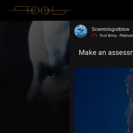
Scientologistblow
Tool Army - Platinu
Make an assessm