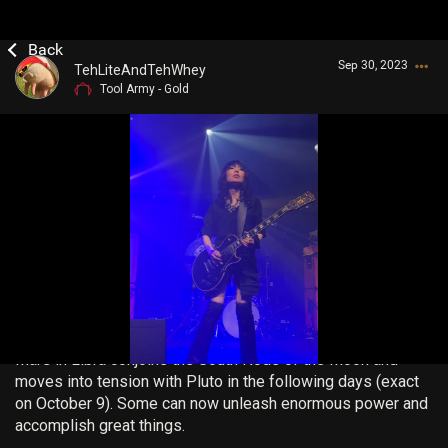
Sep 30, 2023
TehLiteAndTehWhey
Tool Army - Gold
Login/Register
Guest User
Search Community By
Mars in Libra conjoins the South Node of the Moon and
moves into tension with Pluto in the following days (exact
on October 9). Some can now unleash enormous power and
accomplish great things.