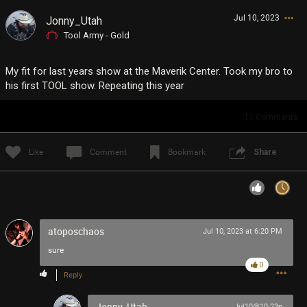
Jul 10, 2023
Jonny_Utah
Store
Sign In/Sign up
Tool Army - Gold
My fit for last years show at the Maverik Center. Took my bro to
his first TOOL show. Repeating this year
11
Comments
Like
Comment
Bookmark
Share
atoposchaos
Jul 10, 2023 at 6:20 PM
sure
0
Reply
Jonny_Utah
Jul10@10:23p