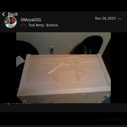
Nov 26, 2023
DMoyaGGG
Tool Army - Bronze
Login/Register
Guest User
Search Community By
My old Hatbox
#IYKYK
#CCTI
7
Comments