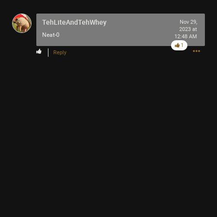
TehLiteAndTehWhey
Nov 29,
2023 at
Neat-0
12:48 AM
1
Reply