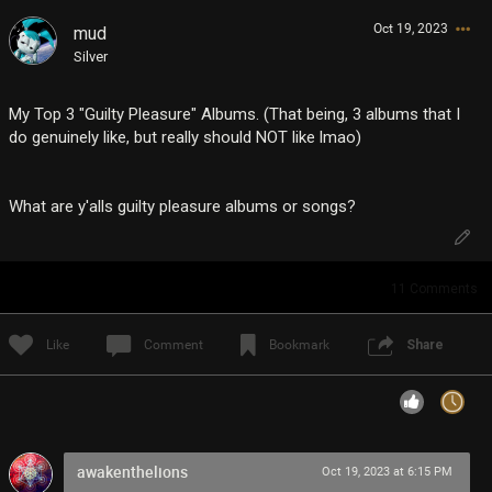
Oct 19, 2023
mud
Store
Sign In/Sign up
Silver
My Top 3 "Guilty Pleasure" Albums. (That being, 3 albums that I
do genuinely like, but really should NOT like lmao)
What are y'alls guilty pleasure albums or songs?
11
Comments
Like
Comment
Bookmark
Share
awakenthelions
Oct 19, 2023 at 6:15 PM