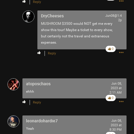
Reply
DryCheeses
Jun08@1:4
2p
MUSHROOM
$3500 would NOT get me every
show this tour! Maybe a ticket to every show,
Like
Comment
Bookmark
Share
but certainly not the travel and extraneous
expenses.
0
Reply
7h ago
Mr.Empt3ySh3ll
Tool Army - Bronze
atoposchaos
Jun 08,
2023 at
ehhh
2:11 AM
Thank you for attending my Ted Talk
0
Reply
🙏
leonardohardie7
Jun 08,
2023 at
Yeah
8:30 PM