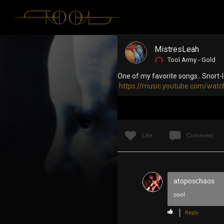
MistresLeah
Tool Army - Gold
One of my favorite songs.. Snort-
https://music.youtube.com/wa
Like
Comment
atoposchaos
cool
Reply