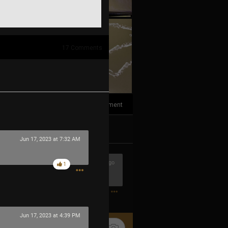
17
Comments
1
Comment
k
Share
Jun 17, 2023 at 7:32 AM
2h ago
1
1
Jun 17, 2023 at 4:39 PM