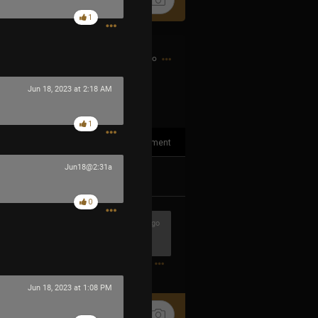
1
12h ago
Jun 18, 2023 at 2:18 AM
1
1
Comment
Jun18@2:31a
k
Share
0
7h ago
0
Jun 18, 2023 at 1:08 PM