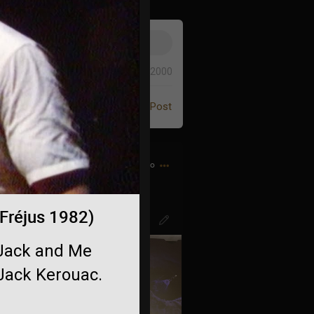
0/2000
Post
4h ago
o-diminuendo.. 🤌🏻
 Fréjus 1982)
, Jack and Me
 Jack Kerouac.