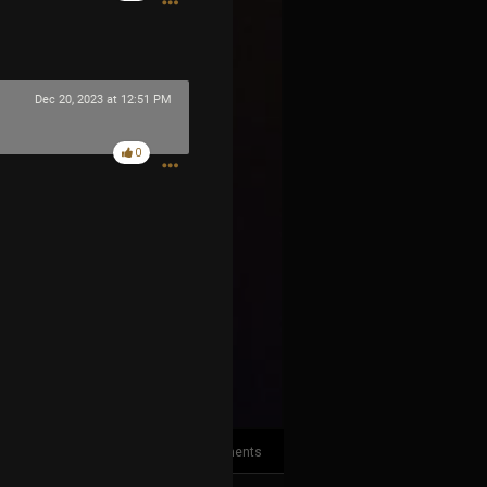
Dec 20, 2023 at 12:51 PM
0
2
Comments