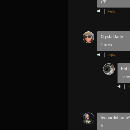
yep
Reply
CrystalJade
Thanks
Reply
Pati
Toma
R
leonardohardie
🤘