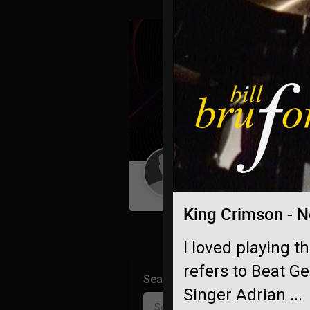
Guest User
King Crimson - N
I loved playing t
refers to Beat G
Search Community By
Singer Adrian ...