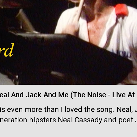
Login/Register
jimm
Tool Army - Bronze
Currently in orbit: "Pneuma". The peak-int
eal And Jack And Me (The Noise - Live At
his even more than I loved the song. Neal
eneration hipsters Neal Cassady and poet