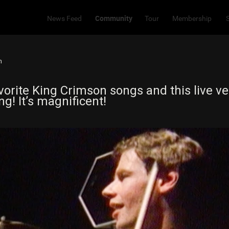
Community
News Feed
Tour
Membership
m
orite King Crimson songs and this live ve
g! It’s magnificent!