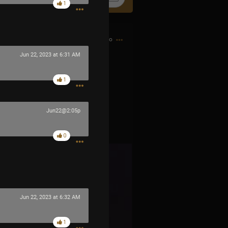
1
15h ago
Jun 22, 2023 at 6:31 AM
1
Jun22@2:05p
0
Jun 22, 2023 at 6:32 AM
1