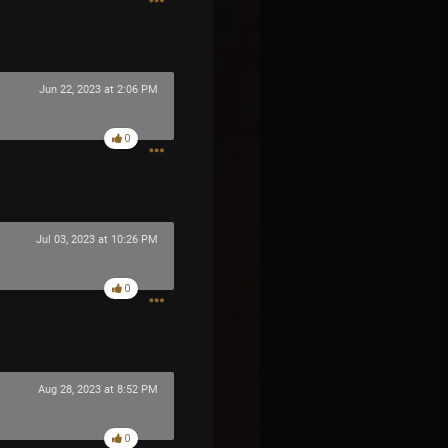
Jun 22, 2023 at 2:06 PM
0
Jul 03, 2023 at 10:26 PM
0
Aug 28, 2023 at 8:52 PM
0