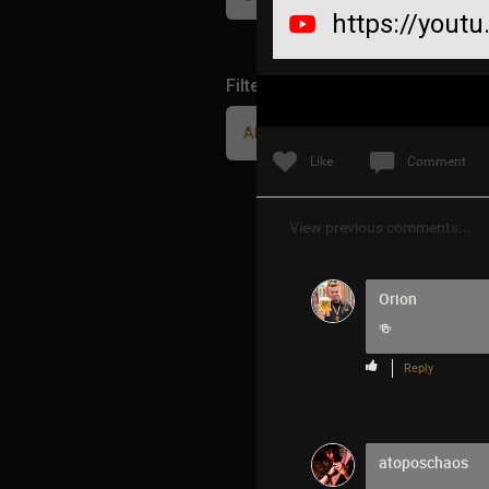
https://you
Filter Community By
All
Like
Comment
View previous comments...
Orion
🍻
Reply
atoposchaos