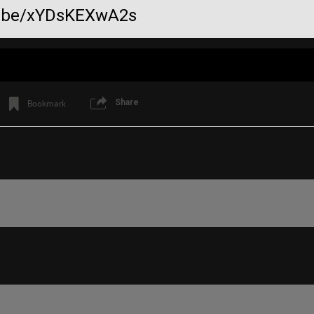
tu.be/xYDsKEXwA2s
Share
Bookmark
Like
Comment
Bookmar
mauerebus
💯
Reply