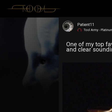
Patient11
Tool Army - Platinu
One of my top fav
and clear soundin