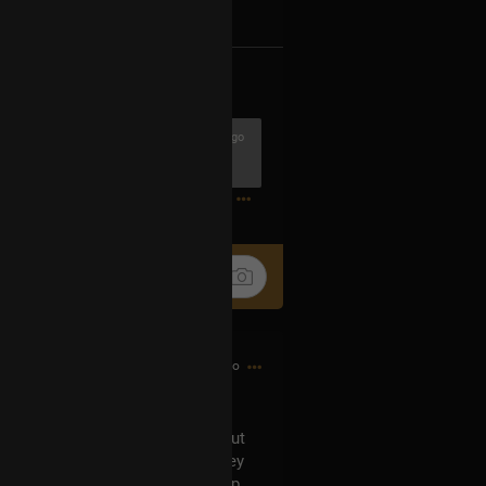
k
Share
5h ago
1
15h ago
can't recall now who asked it) about
er numbers in them. Indeed, they
eceived based on the membership