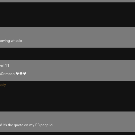
tigger
Tool Army - Platinum
m moving wheels
Enjoy!
Cheers!
-93-
418
ent11
~5~
nCrimson
🖤🖤🖤
-666-
eply
! It’s the quote on my FB page lol