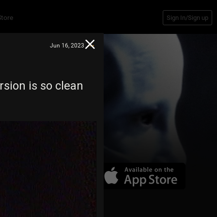
Store
Sign In/Sign up
Jun 16, 2023
rsion is so clean