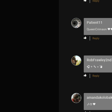
Reply
Patient11
QueenCrimson
🖤
Reply
RobFrawley2nd
🎧 + 🔧 = 💣
Reply
amandakoloba
🎶🤘🖤