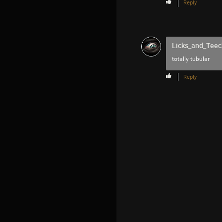
Reply
Licks_and_Teec
totally tubular
Reply