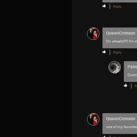
Reply
QueenCrimson
I’m wheels!!!!! I’
Reply
Pati
Quee
R
QueenCrimson
one of my favorites