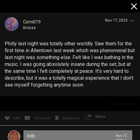
Nov 17, 2023
Csmi019
Bronze
Philly last night was totally other worldly. Saw them for the
first time in Allentown last week which was phenomenal but
last night was something else. Felt like I was bathing in the
music. I was going absolutely insane during the set, but at
the same time I felt completely at peace. It’s very hard to
Login/Register
describe, but it was a totally magical experience that I don’t
Guest User
see myself forgetting anytime soon.
10
Comments
Search Community By
Share
Like
Comment
Bookmark
Ddb
Nov 17,