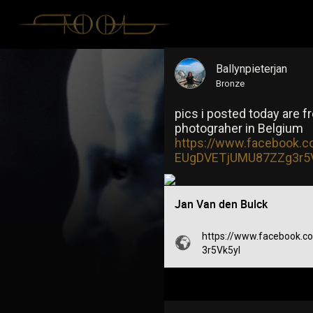
Ballynpieterjan
Bronze
pics i posted today are f
photograher in Belgium
https://www.facebook
EUgDVETjUMU87ZZg3r5V
Jan Van den Bulck
https://www.facebook
3r5Vk5yl