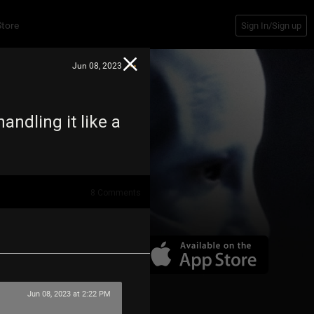
Store
Sign In/Sign up
Jun 08, 2023
ndling it like a
8
Comments
Jun 08, 2023 at 2:22 PM