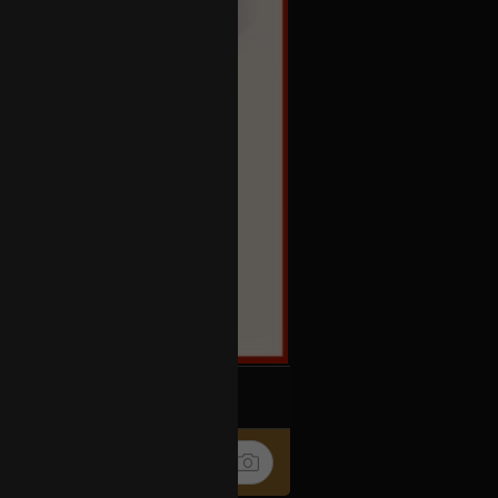
k
Share