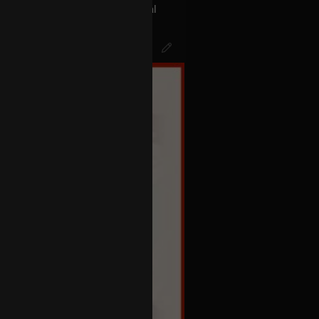
act with the aliens the Universal
s called BLINK 182… The Men In
k of Mr.Datas head…