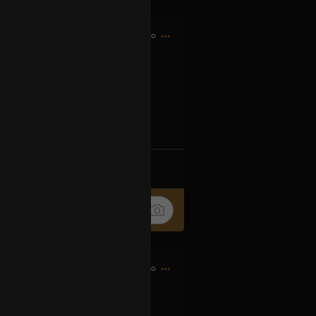
8h ago
og2XM5aS-t
k
Share
10h ago