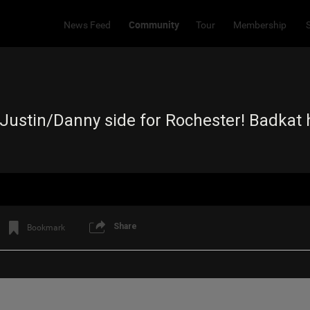
Community
News Feed
Tour
Membership
ustin/Danny side for Rochester! Badkat ha
Share
Bookmark