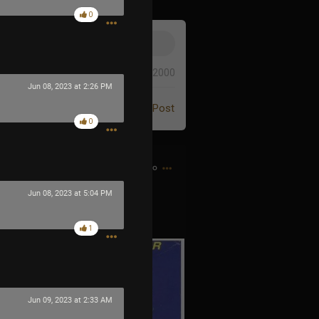
0
0/2000
Jun 08, 2023 at 2:26 PM
Post
0
5h ago
Jun 08, 2023 at 5:04 PM
 the Game Genie guy
1
Jun 09, 2023 at 2:33 AM