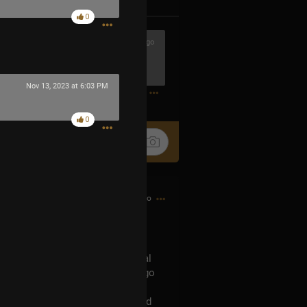
0
5h ago
 said turn these leaden grudges into
0
Nov 13, 2023 at 6:03 PM
0
6h ago
 Universal Music Plaza Stage
inion land map and the Universal
he MIB sent Trent Reznor out to go
d then he goes to the Universal
rent’s findings into Mr.Datas head