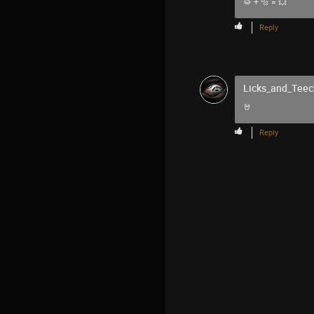
🥁 + 🔩 = 💥
Reply
Licks_and_Teec
🤘
Reply