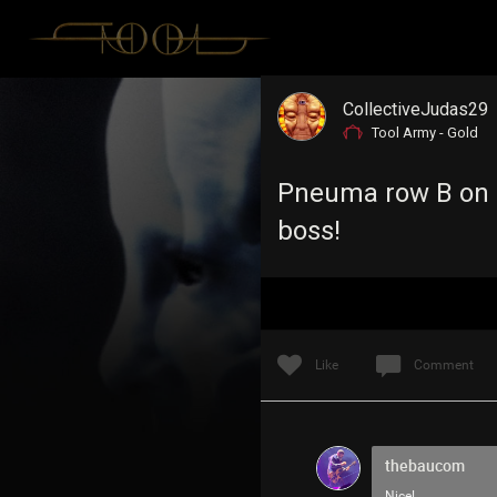
CollectiveJudas29
Tool Army - Gold
Pneuma row B on J
boss!
Like
Comment
thebaucom
Nice!