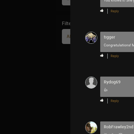
You knows it! She g
Reply
Filter Community By
All
tigger
Congratulations!
Reply
Rydog69
👍
Reply
RobFrawley2nd