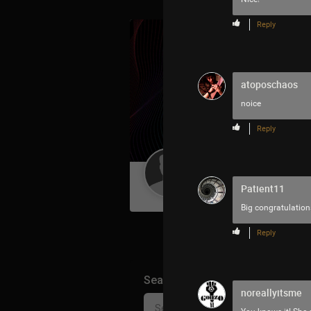
Reply
atoposchaos
noice
Reply
Guest User
Patient11
Big congratulations
Reply
Search Community By
noreallyitsme