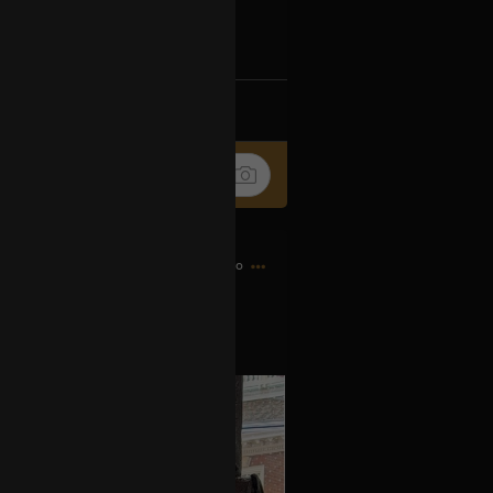
Ip4fpPFZn
k
Share
10h ago
es