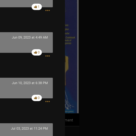
1
Jun 09, 2023 at 4:49 AM
0
Jun 10, 2023 at 6:38 PM
0
1
Comment
Jul 03, 2023 at 11:24 PM
k
Share