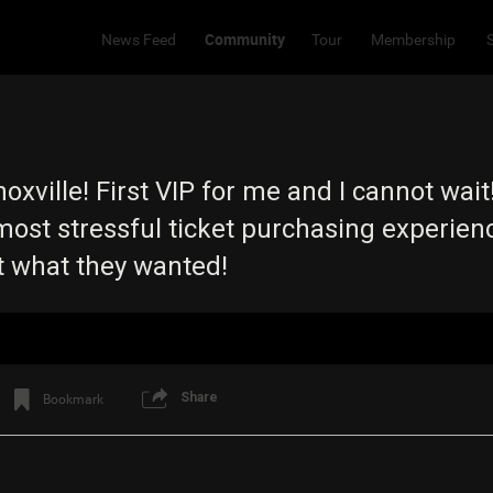
Community
News Feed
Tour
Membership
xville! First VIP for me and I cannot wait
ost stressful ticket purchasing experience
 what they wanted!
Share
Bookmark