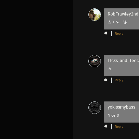
RobFrawley2nd
🎸 + 🔧 = 💣
Reply
Licks_and_Teec
🍻
Reply
yokissmybass
Nice 🤘
Reply