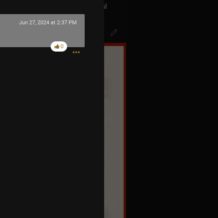
act with the aliens the Universal
s called BLINK 182… The Men In
Jun 27, 2024 at 2:37 PM
k of Mr.Datas head…
0