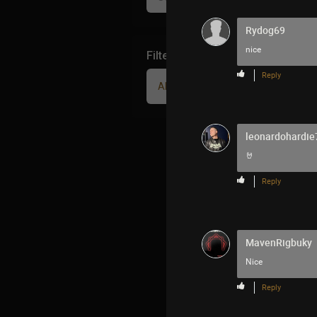
Rydog69
nice
Filter Community By
Reply
All
leonardohardie
🤘
Reply
MavenRigbuky
Nice
Reply