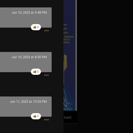
Jun 10, 2023 at 5:48 PM
0
Jun 10, 2023 at 8:00 PM
0
Jun 11, 2023 at 10:53 PM
0
1
Comment
k
Share