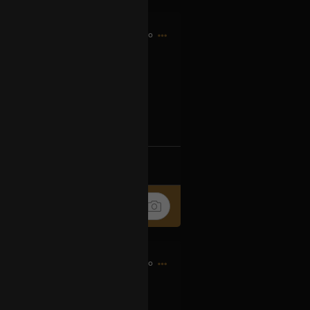
6h ago
og2XM5aS-t
k
Share
8h ago