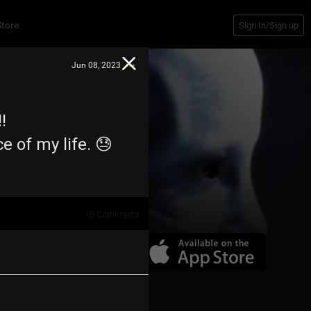
Store
Sign In/Sign up
Jun 08, 2023
!!
 of my life. 😓
15
Comments