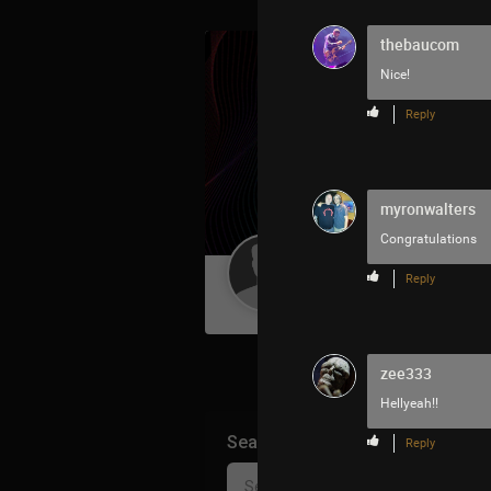
thebaucom
Nice!
Reply
myronwalters
Congratulations
Guest User
Reply
zee333
Hellyeah!!
Search Community By
Reply