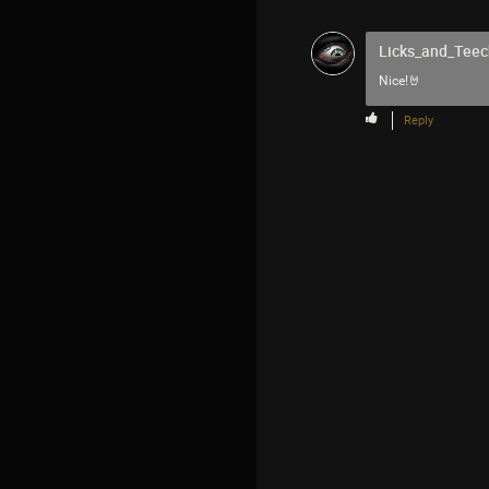
Licks_and_Teec
Nice!🤘
Reply