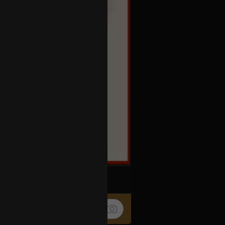
k
Share