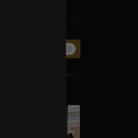
Ip4fpPFZn
k
Share
8h ago
es