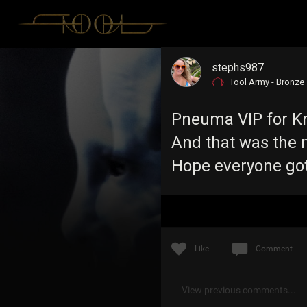
stephs987
Tool Army - Bronze
Pneuma VIP for Kno
And that was the m
Hope everyone got
Like
Comment
View previous comments...