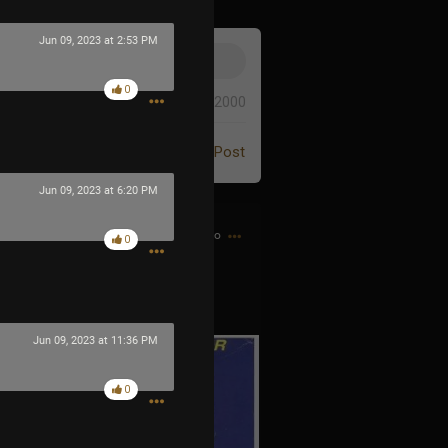
Jun 09, 2023 at 2:53 PM
0
0/2000
Post
Jun 09, 2023 at 6:20 PM
4h ago
0
 the Game Genie guy
Jun 09, 2023 at 11:36 PM
0