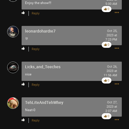
Enjoy the show!!!
5:00 AM
0
Reply
leonardohardie7
Oct 25,
2023 at
🤘
7:23 PM
0
Reply
Licks_and_Teeches
Oct 26,
2023 at
nice
11:56 AM
0
Reply
TehLiteAndTehWhey
Oct 27,
2023 at
Neat-0
2:07 AM
0
Reply