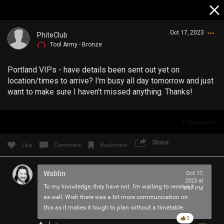
Oct 17, 2023
PhiteClub
Tool Army - Bronze
Portland VIPs - have details been sent out yet on
location/times to arrive? I'm busy all day tomorrow and just
want to make sure I haven't missed anything. Thanks!
Login/Register
7
Comments
Guest User
Share
Like
Comment
Bookmark
Wablin
Search Community By
Oct 17,
2023 at
To my knowledge, they have not. I'm waiting to receive it
9:47 PM
as well. Wish there was a bit more communication on
this as it makes it tough to plan without a timetable.
3