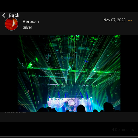
Nov 07, 2023
Berosan
Silver
Login/Register
Guest User
Search Community By
Rochester
4
Comments