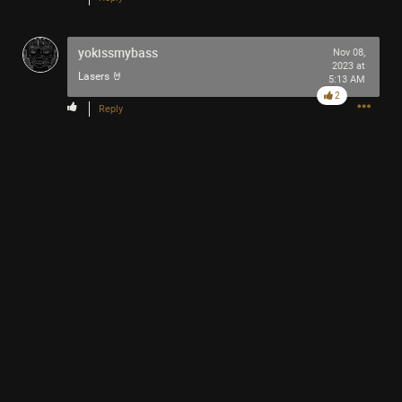
yokissmybass
Nov 08,
2023 at
Lasers 🤘
5:13 AM
2
Reply