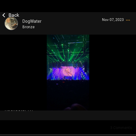
Nov 07, 2023
DogWater
Bronze
Login/Register
Guest User
Search Community By
Rochester NY
3
Comments