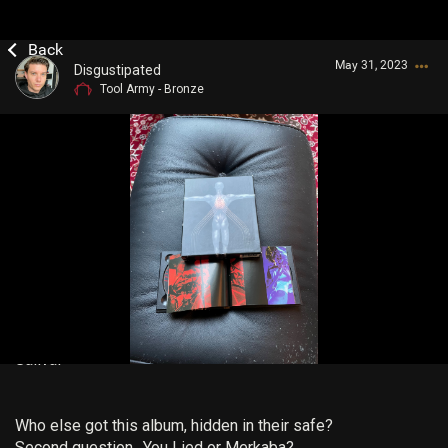
May 31, 2023
Disgustipated
Tool Army - Bronze
Login/Register
Guest User
Search Community By
Salival
Who else got this album, hidden in their safe?
Second question.. You Lied or Merkaba?