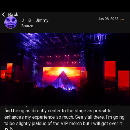
Jun 08, 2023
J__B__Jimmy
Bronze
Login/Register
Guest User
Search Community By
Secured my 4 floor tickets for Tacoma. Section 9 Row C. I
find being as directly center to the stage as possible
enhances my experience so much. See y'all there. I'm going
to be slightly jealous of the VIP merch but I will get over it.
🌀🌀