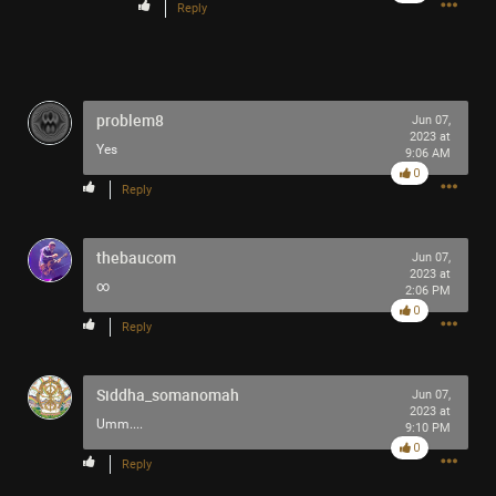
Reply
problem8
Jun 07,
2023 at
Yes
9:06 AM
0
Reply
thebaucom
Jun 07,
2023 at
∞
2:06 PM
0
Reply
Siddha_somanomah
Jun 07,
2023 at
Umm....
9:10 PM
0
Reply