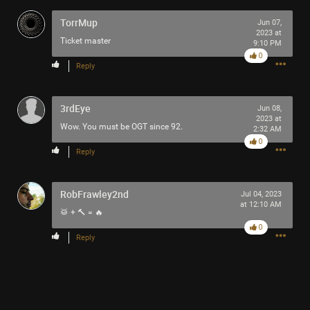
TorrMup
Jun 07,
2023 at
Ticket master
9:10 PM
0
Reply
Like
Comment
Bookmark
Share
3rdEye
Jun 08,
2023 at
Wow. You must be OGT since 92.
2:32 AM
0
Reply
10h ago
Mr.Empt3ySh3ll
Tool Army - Bronze
RobFrawley2nd
Jul 04, 2023
at 12:10 AM
🥁 + 🔨 = 🔥
Thank you for attending my Ted Talk
0
Reply
🙏