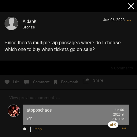
Jun 06, 2023
AidanK
Bronze
Since there’s multiple vip packages where do I choose
which one to buy when tickets go on sale?
15
Comments
Login/Register
Guest User
Share
Like
Comment
Bookmark
View previous comments...
Search Community By
atoposchaos
Jun 06,
2023 at
yep
7:48 PM
0
Reply