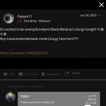
Jun 28, 2023
Patient11
Tool Army - Platinum
So excited to be seeing Brooklyn’s Black Metal act Liturgy tonight! 🤘🏾
🤘🏾
Any transcendental black metal Liturgy fans here?!?!
https://youtu.be/mtAH2qC31pQ
Login/Register
Guest User
13
Comments
Share
Like
Comment
Bookmark
Search Community By
View previous comments...
tigger
Jun 29,
2023 at
Hope you have a blast, yo!
12:14 AM