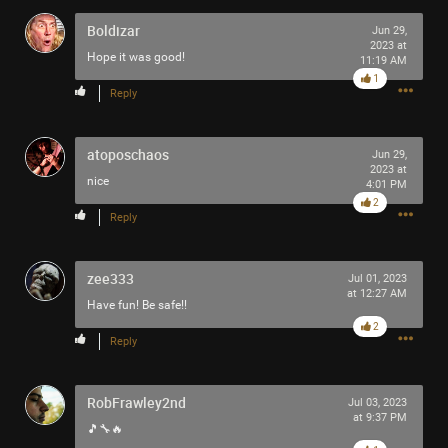
Boldizar
Jun 29,
2023 at
Hope it was good!
11:19 AM
1
Reply
atoposchaos
Jun 29,
2023 at
nice
4:01 PM
2
Reply
zee333
Jul 01, 2023
at 12:27 AM
Have fun! Be safe!!
2
Reply
RobFrawley2nd
Jul 03, 2023
at 9:37 PM
🎵🔧🔥