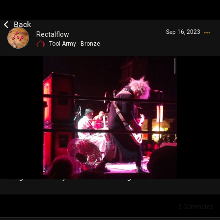
Sep 16, 2023
Rectalflow
Tool Army - Bronze
Login/Register
Guest User
Search Community By
So good to see you with Melvin's again
3
Comments