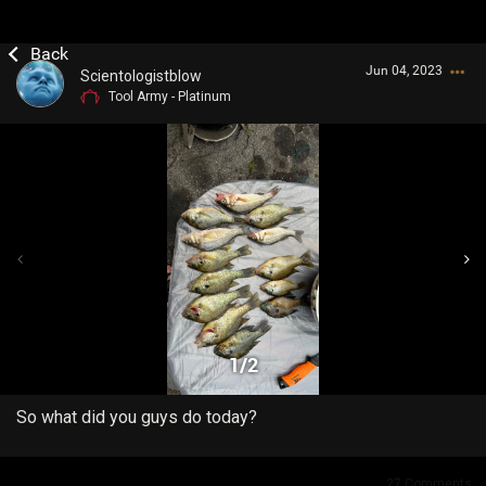
Jun 04, 2023
Scientologistblow
Tool Army - Platinum
Login/Register
Guest User
1/2
Search Community By
So what did you guys do today?
27
Comments