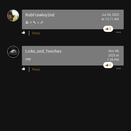
RobFrawley2nd
Jul 04, 2023
at 12:11 AM
🎤 + 🔨 = 🎉
0
Reply
Licks_and_Teeches
Nov 08,
2023 at
yep
1:28 PM
0
Reply