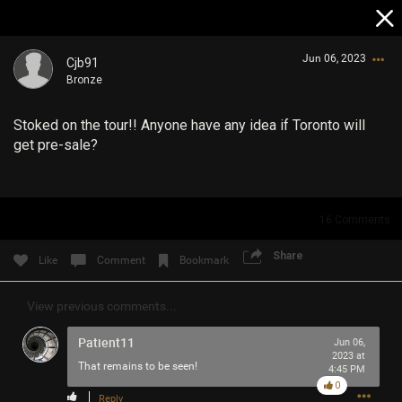
Jun 06, 2023
Cjb91
Bronze
Stoked on the tour!! Anyone have any idea if Toronto will
get pre-sale?
Login/Register
16
Comments
Guest User
Share
Like
Comment
Bookmark
View previous comments...
Search Community By
Patient11
Jun 06,
2023 at
That remains to be seen!
4:45 PM
0
Reply