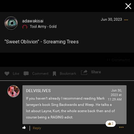
Jun 30, 2023
adawakisai
Tool Army - Gold
“Sweet Oblivion” - Screaming Trees
11
Comments
Login/Register
Share
Like
Comment
Bookmark
Guest User
DELVISLIVES
Jun 30,
2023 at
If you haven’t already I recommend reading Mark
11:29 AM
Search Community By
lanegan’s book Sing Backwards and Weep. He talks a
lot about Layne, Kurt, the whole scene back then and of
course being a RAGING adict.
2
Reply