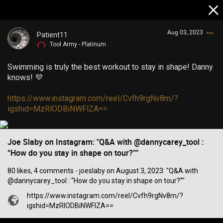
Aug 03, 2023
Patient11
Tool Army - Platinum
Swimming is truly the best workout to stay in shape! Danny
knows! 💜
https://www.instagram.com/reel/Cvfh9rgNv8m/?
igshid=MzRlODBiNWFlZA==
Login/Register
Guest User
Joe Slaby on Instagram: "Q&A with @dannycarey_tool :
“How do you stay in shape on tour?”"
80 likes, 4 comments - joeslaby on August 3, 2023: "Q&A with
Search Community By
@dannycarey_tool : “How do you stay in shape on tour?”"
https://www.instagram.com/reel/Cvfh9rgNv8m/?
igshid=MzRlODBiNWFlZA==