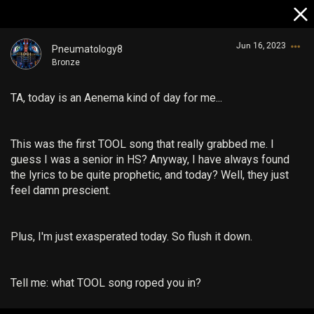
Jun 16, 2023
Pneumatology8
Bronze
TA, today is an Aenema kind of day for me...
This was the first TOOL song that really grabbed me. I
guess I was a senior in HS? Anyway, I have always found
Login/Register
the lyrics to be quite prophetic, and today? Well, they just
Guest User
feel damn prescient.
Plus, I'm just exasperated today. So flush it down.
Search Community By
Tell me: what TOOL song roped you in?