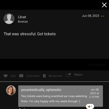
Jun 08, 2023
Lilcat
Bronze
That was stressful. Got tickets
Login/Register
Guest User
8
Comments
Share
Like
Comment
Bookmark
Search Community By
pessimistically_optimistic
Jun 08,
2023 at
Yes, tickets were being snatched as I was selecting
2:19 PM
them. I'm very happy with my seats though :)
1