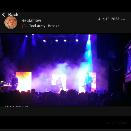
Aug 19, 2023
Rectalflow
Tool Army - Bronze
Login/Register
Guest User
Search Community By
The heart is
4
Comments