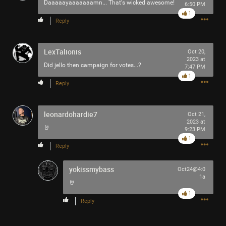
Daaaaayaaaaaaamn... That's wicked awesome!
6:50 PM
1
Reply
LexTalionis
Oct 20,
2023 at
Did jello then campaign for votes...?
7:47 PM
1
Like
Comment
Bookmark
Share
Reply
leonardohardie7
Oct 21,
2023 at
🤘
9:23 PM
1
Reply
3h ago
adawakisai
Tool Army - Gold
yokissmybass
Oct24@4:0
1a
“The Ultimate Collection” - Jackson 5
🤘
1
Reply
Like
Comment
Bookmark
Share