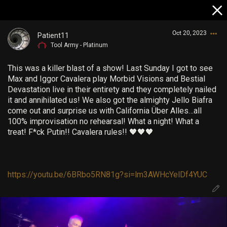
Oct 20, 2023
Patient11
Tool Army - Platinum
This was a killer blast of a show! Last Sunday I got to see
Max and Iggor Cavalera play Morbid Visions and Bestial
Devastation live in their entirety and they completely nailed
it and annihilated us! We also got the almighty Jello Biafra
come out and surprise us with California Über Alles…all
Login/Register
100% improvisation no rehearsal! What a night! What a
Guest User
treat! F*ck Putin!! Cavalera rules!! 🖤🖤🖤
https://youtu.be/6BRbo5RN81g?si=lm3AWHcYelDf4YUC
Search Community By