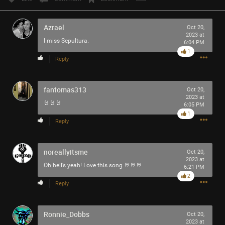
Azrael
Oct 20,
2023 at
I miss Sepultura.
6:04 PM
1
Reply
fantomas313
Oct 20,
2023 at
🤘🤘🤘
6:05 PM
1
Reply
noreallyitsme
Oct 20,
2023 at
Oh hell’s yeah! Love this song 🤘🤘🤘
6:21 PM
2
Reply
Ronnie_Dobbs
Oct 20,
2023 at