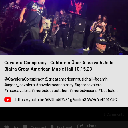
Filter Community By
All
0/2000
Cavalera Conspiracy - California Über Alles with Jello
Biafra Great American Music Hall 10.15.23
@CavaleraConspiracy @greatamericanmusichall @gamh
Post
@iggor_cavalera #cavaleraconspiracy #iggorcavalera
#maxcavalera #morbiddevastation #morbidvisions #bestiald...
https://youtu.be/6BRbo5RN81g?si=lm3AWHcYelDf4YUC
2h ago
Mr.Empt3ySh3ll
Tool Army - Bronze
9
Comments
Spotted outside the gym in Philadelphia
Share
Like
Comment
Bookmark