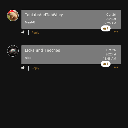
TehLiteAndTehWhey
Oct 26,
2023 at
Neat-0
2:26 AM
1
10h ago
SonicTheHedgehog
Reply
Bronze
Licks_and_Teeches
Eric Andre is high out of his mind on Tool’s OPIATE
Oct 26,
2023 at
nice
11:48 AM
1
Reply