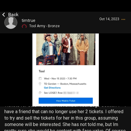
Oct 14, 2023
timtrue
Tool Army - Bronze
Login/Register
Guest User
Search Community By
Tickets for Sale - Boston November 15th Loge Section 7 - I
have a friend that can no longer use her 2 tickets. I offered
to try and sell the tickets for her in this group, assuming
someone will be interested. She has not told me, but Im
pretty sure she would be content with face value. Of course