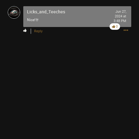
-93-
Licks_and_Teeches
418
Jun 27,
2024 at
~5~
Nice!🤘
3:48 PM
-666-
0
Reply