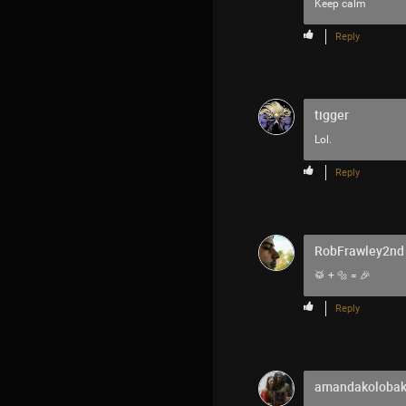
Keep calm
Reply
tigger
Lol.
Reply
RobFrawley2nd
🥁 + 🔩 = 🎉
Reply
amandakoloba