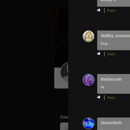
Anxiety 🤣
Reply
Siddha_soman
Dog...
Reply
Guest User
thebaucom
∞
Reply
Search Community By
Alanscherb