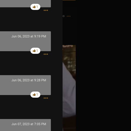
1
8h ago
s OPIATE
Jun 06, 2023 at 9:19 PM
1
Jun 06, 2023 at 9:28 PM
1
Jun 07, 2023 at 7:05 PM