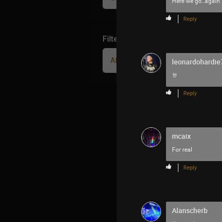
Here we go..again
Reply
Filter Community By
All
leonardohardie
🤘
Reply
mcaix
For real
Reply
Alanscherb