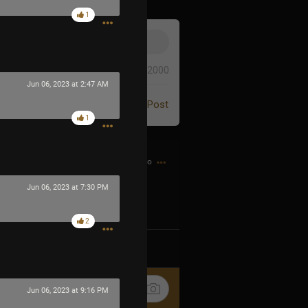
1
0/2000
Jun 06, 2023 at 2:47 AM
Post
1
31m ago
Jun 06, 2023 at 7:30 PM
2
k
Share
Jun 06, 2023 at 9:16 PM