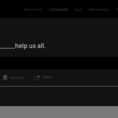
Community
News Feed
Tour
Membership
____help us all.
Share
Bookmark