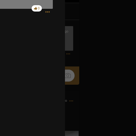
0
k
Share
7h ago
hows ever made! If anyone has a
0
8h ago
just like Maynard!