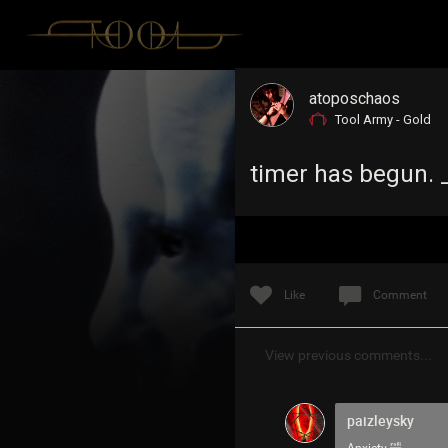
atoposchaos
Tool Army - Gold
timer has begun. _
Like
Comment
View previous comments...
paizleysky