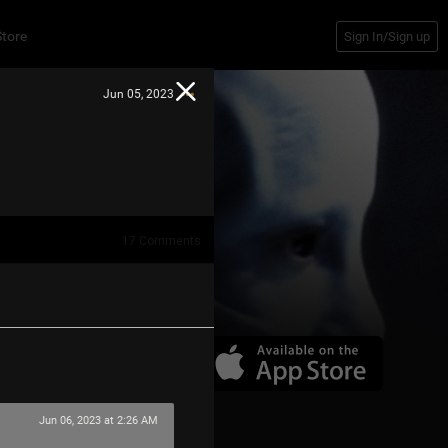
Store
Sign In/Sign up
Jun 05, 2023
17
Comments
Jun 06, 2023 at 2:26 AM