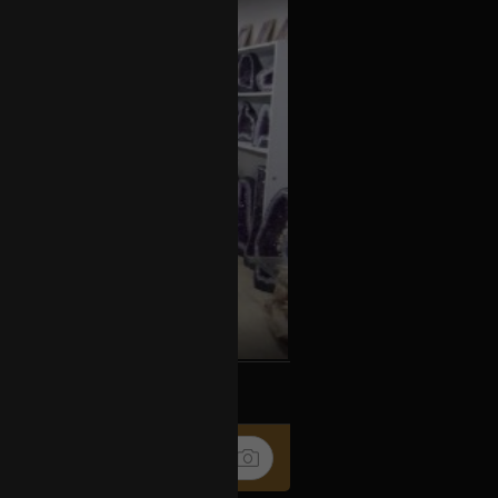
k
Share