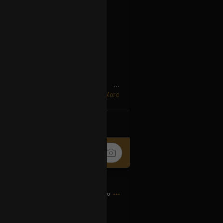
 pores,
...
Show More
rcles,
k
Share
records,
,
espise,
16h ago
 serve,
rve,