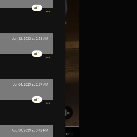
1
Jun 12, 2023 at 2:21 AM
1
Jul 04, 2023 at 2:57 AM
1
Aug 30, 2023 at 3:42 PM
1
Comment