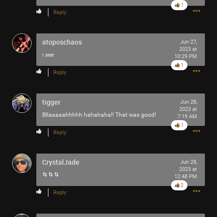
1
Reply
atoposchaos
Jun 27,
2023 at
i see
10:29 PM
1
Reply
Like
Comment
Bookmark
Share
tigger
Jun 28,
2023 at
Bllaaaaahhhhh hahahaha!! That was good!
7:19 AM
1
Reply
1h ago
adawakisai
Tool Army - Gold
CrystalJade
Jun 28,
2023 at
“The Ultimate Collection” - Jackson 5
🌀🌀🌀
12:48 PM
2
Reply
Like
Comment
Bookmark
Share