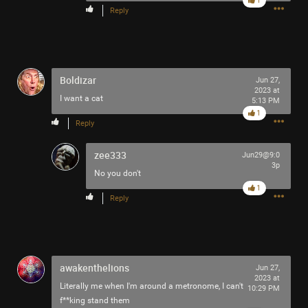
1
Reply
Boldizar
Jun 27,
2023 at
I want a cat
5:13 PM
1
Reply
zee333
Jun29@9:0
3p
No you don't
1
Reply
awakenthelions
Jun 27,
2023 at
Literally me when I'm around a metronome, I can't
10:29 PM
f**king stand them