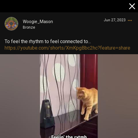
Jun 27, 2023
Woogie_Mason
Bronze
To feel the rhythm to feel connected to...
https://youtube.com/shorts/XmKpgBbc2hc?feature=share
Login/Register
Guest User
Search Community By