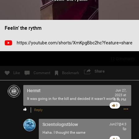
Filter Community By
All
Feelin’ the rythm
https://youtube.com/shorts/XmKpgBbc2hc?feature=share
12
Comments
0/2000
Share
Like
Comment
Bookmark
Post
Hermit
Jun 27,
2023 at
It was going in for the kill and decided it wasn’t worth it
4:16 PM
3
Reply
37m ago
Mr.Empt3ySh3ll
Tool Army - Bronze
Scientologistblow
Jun27@4:3
5p
Spotted outside the gym in Philadelphia
Haha. I thought the same