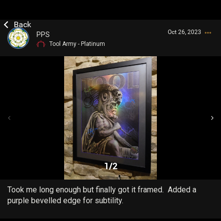
Oct 26, 2023
PPS
Tool Army - Platinum
Login/Register
Guest User
1/2
Search Community By
Took me long enough but finally got it framed. Added a
purple bevelled edge for subtility.