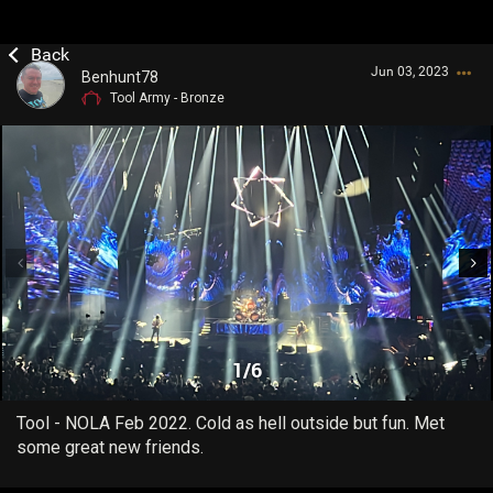
Jun 03, 2023
Benhunt78
Tool Army - Bronze
Login/Register
Guest User
1/6
Search Community By
Tool - NOLA Feb 2022. Cold as hell outside but fun. Met
some great new friends.