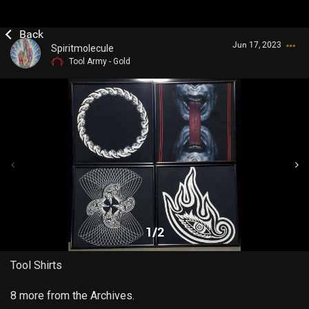
Jun 17, 2023
Spiritmolecule
Tool Army - Gold
Login/Register
Guest User
1/2
Search Community By
Tool Shirts
8 more from the Archives.