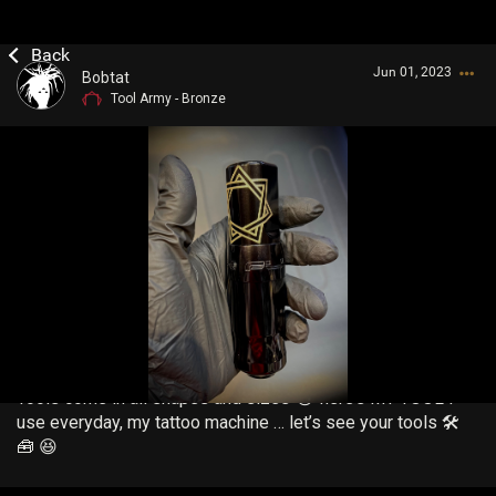
Jun 01, 2023
Bobtat
Tool Army - Bronze
Login/Register
Guest User
Search Community By
Tools come in all shapes and sizes 😂 here’s MY TOOL I
use everyday, my tattoo machine … let’s see your tools 🛠️
🧰 😆