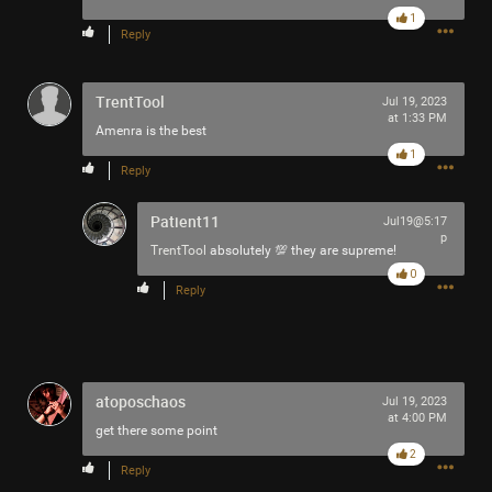
1
Reply
TrentTool
Jul 19, 2023
at 1:33 PM
Amenra is the best
1
Reply
Patient11
Jul19@5:17
p
TrentTool
absolutely 💯 they are supreme!
0
Reply
atoposchaos
Jul 19, 2023
at 4:00 PM
get there some point
2
Reply