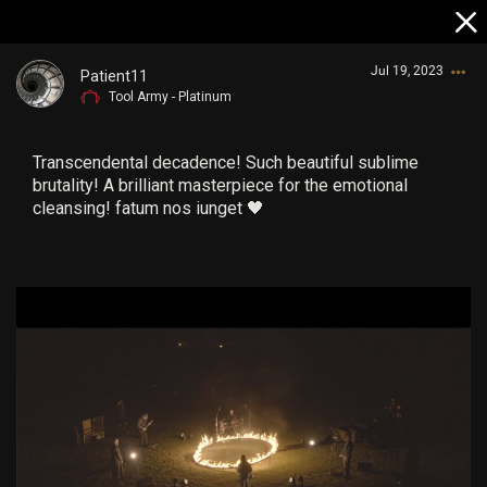
Jul 19, 2023
Patient11
Tool Army - Platinum
Transcendental decadence! Such beautiful sublime
brutality! A brilliant masterpiece for the emotional
cleansing! fatum nos iunget 🖤
Login/Register
Guest User
Search Community By