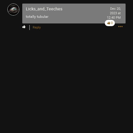
Licks_and_Teeches
Dec 20,
2023 at
totally tubular
12:40 PM
0
Reply
10h ago
swanvesta2882
Bronze
I sent this one youtube video for pneuma but i seem to be
shadow banned, love the track so i thought i'd write to it,
thanks for the feels
Honed
Nightmare colliding with daylight,
monster fighting with themselves,
pulling horrors off dusty shelves,
telling of 'morrows righteous hells,