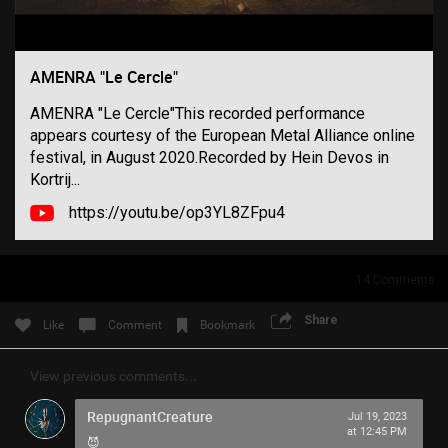
Filter Community By
All
AMENRA "Le Cercle"
AMENRA "Le Cercle"This recorded performance
appears courtesy of the European Metal Alliance online
festival, in August 2020.Recorded by Hein Devos in
Kortrij...
https://youtu.be/op3YL8ZFpu4
0/2000
Post
14
Comments
Share
Like
Comment
Bookmark
7h ago
SonicTheHedgehog
View previous comments...
Bronze
RepugnantCreature
Jul 19, 2023
Eric Andre is high out of his mind on Tool’s OPIATE
at 12:45 PM
😈