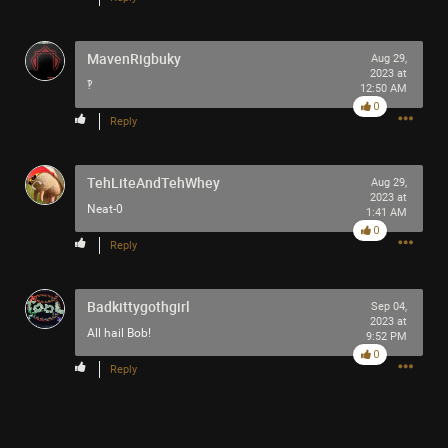
MavenRigbuky
Aug 29,
2023 at
‽
12:50 AM
0
Reply
TehLiteAndTehWhey
Aug 29,
2023 at
Neat-0
1:41 AM
0
Reply
Badkittygothgirl
Sep 04,
2023 at
All hail Bob!
9:52 PM
0
Reply