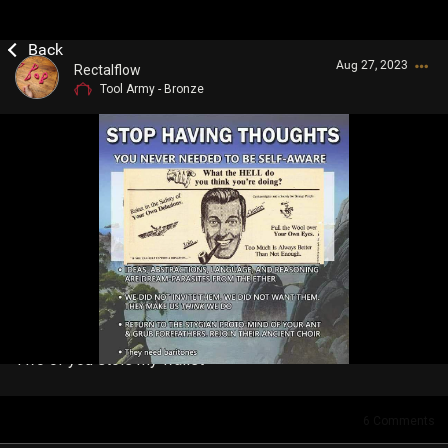
Aug 27, 2023
Rectalflow
Tool Army - Bronze
Login/Register
Guest User
Search Community By
Two of you stole my wallet
6
Comments