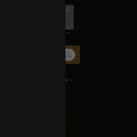
2h ago
ook 4 and The Book of Lies are in
1
7h ago