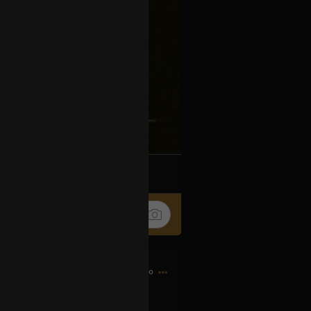
k
Share
14h ago