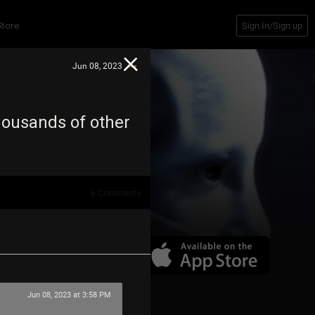
Store
Sign In/Sign up
Jun 08, 2023
housands of other
6
Comments
Jun 08, 2023 at 3:58 PM