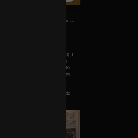
4h ago
Tool's Ænima record (and beyond). I
nough to buy a highlighter, as you
t a 22 year-old in the household to
ol pin, so maybe I'll hide the keys
hadow is. This.. is.. necessary.
stand Tool's work better? Who do
on-musical influences?