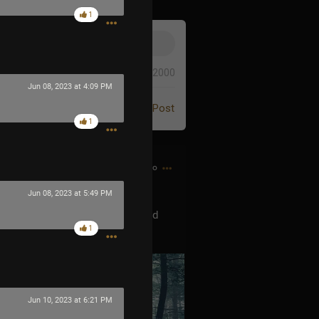
1
0/2000
Jun 08, 2023 at 4:09 PM
Post
1
1h ago
Jun 08, 2023 at 5:49 PM
orning hike a couple days ago and
1
Jun 10, 2023 at 6:21 PM