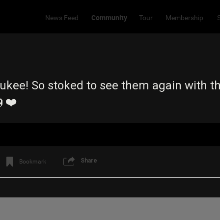
Community
News Feed
Tour
Membership
aukee! So stoked to see them again with t
❤️
Share
Bookmark