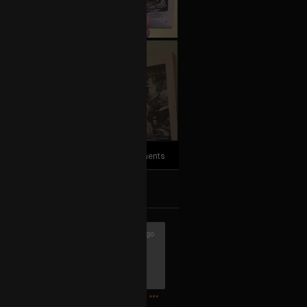
+3
more
2
Comments
k
Share
3h ago
1