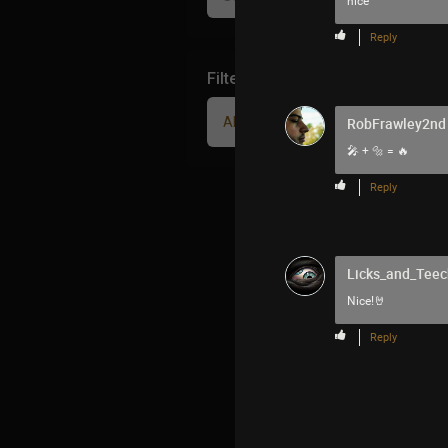
nice
Reply
Filter Community By
All
RobFrawley2nd
🎤 + 🔩 = 🔥
Reply
Licks_and_Teec
Nice!🤘
Reply