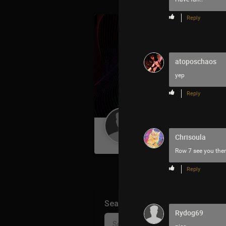
Reply
atoposchaos
yep
Reply
Guest User
Chrisoula
Row 7 see you ther
Reply
Search Community By
Rydog69