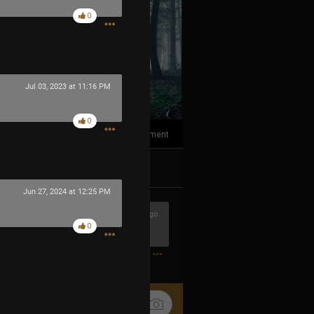
0
Jul 03, 2023 at 11:16 PM
0
1
Comment
k
Share
Jun 27, 2024 at 12:25 PM
37m ago
0
1