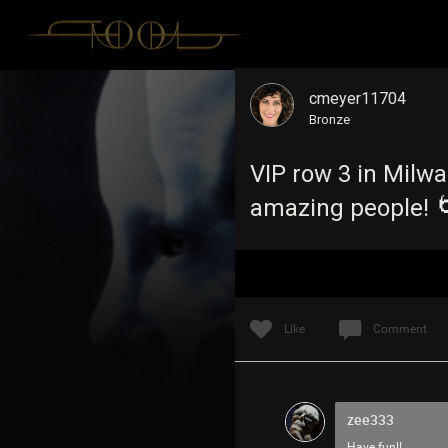
cmeyer11704
Bronze
VIP row 3 in Milw
amazing people! 
Like
Comment
zee333
Have fun!!